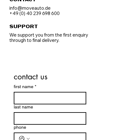
CONTACT
info@moveauto.de
+49 (0) 40 239 698 600
SUPPORT
We support you from the first enquiry
through to final delivery.
contact us
first name
*
last name
phone