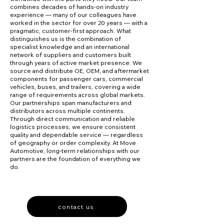
combines decades of hands-on industry
experience — many of our colleagues have
worked in the sector for over 20 years — with a
pragmatic, customer-first approach. What
distinguishes us is the combination of
specialist knowledge and an international
network of suppliers and customers built
through years of active market presence. We
source and distribute OE, OEM, and aftermarket
components for passenger cars, commercial
vehicles, buses, and trailers, covering a wide
range of requirements across global markets.
Our partnerships span manufacturers and
distributors across multiple continents.
Through direct communication and reliable
logistics processes, we ensure consistent
quality and dependable service — regardless
of geography or order complexity. At Move
Automotive, long-term relationships with our
partners are the foundation of everything we
do.
contact us