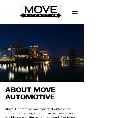
ABOUT MOVE
AUTOMOTIVE
Move Automotive was founded with a clear
focus: connecting automotive professionals
worldwide with the parts they need. Our team