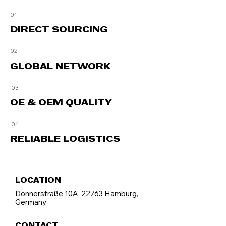
01
DIRECT SOURCING
02
GLOBAL
NETWORK
03
OE & OEM QUALITY
04
RELIABLE LOGISTICS
LOCATION
Donnerstraße 10A, 22763 Hamburg,
Germany