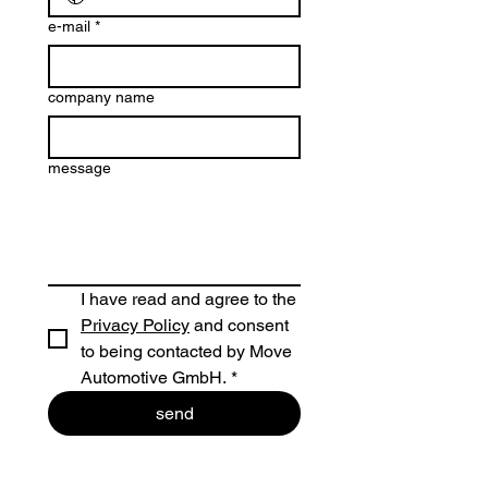
e-mail
*
company name
message
I have read and agree to the 
Privacy Policy
 and consent 
to being contacted by Move 
Automotive GmbH.
*
send